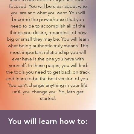
focused. You will be clear about who
you are and what you want. You will
become the powerhouse that you
need to be to accomplish all of the
things you desire, regardless of how
big or small they may be. You will learn
what being authentic truly means. The
most important relationship you will
ever have is the one you have with
yourself. In these pages, you will find
the tools you need to get back on track
and learn to be the best version of you.
You can’t change anything in your life
until you change you. So, let’s get
started.
You will learn how to: