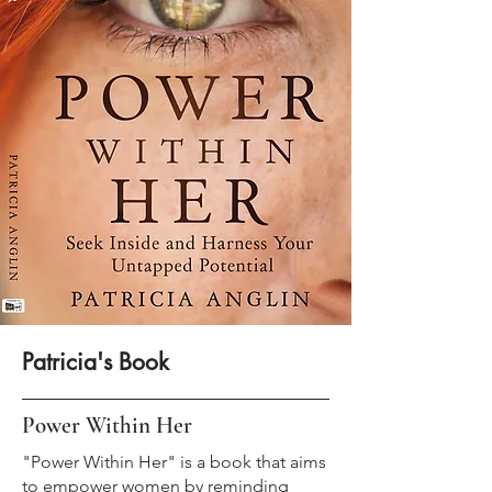
Patricia's Book
Power Within Her
"Power Within Her" is a book that aims
to empower women by reminding