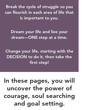
​Break the cycle of struggle so you
can flourish in each area of life that
is important to you.
Dream your life and live your
dream—ONE step at a time.
Change your life, starting with the
DECISION to do it, then take the
first step!
In these pages, you will
uncover the power of
courage, soul searching
and goal setting.