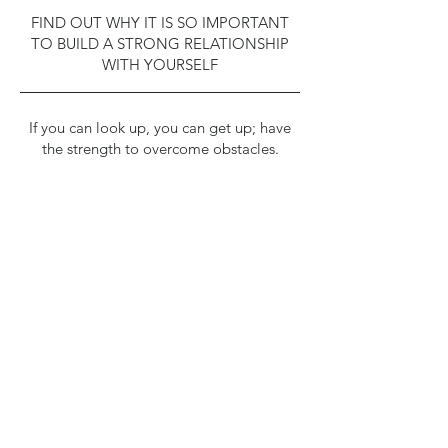
FIND OUT WHY IT IS SO IMPORTANT
TO BUILD A STRONG RELATIONSHIP
WITH YOURSELF
If you can look up, you can get up; have
the strength to overcome obstacles.
Take your personal inventory and discover
why you do what you do.​
You can’t get there without directions;
make a plan and follow it.​
Determine what your purpose is and set
meaningful goals.