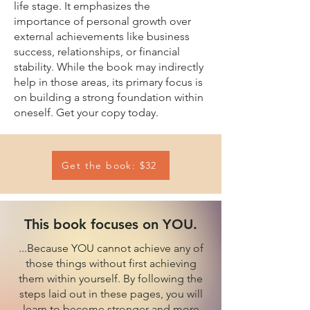
life stage. It emphasizes the
importance of personal growth over
external achievements like business
success, relationships, or financial
stability. While the book may indirectly
help in those areas, its primary focus is
on building a strong foundation within
oneself. Get your copy today.
Get the book: $32
This book focuses on YOU.
...Because YOU cannot achieve any of
those things without first achieving
them within yourself. By following the
steps laid out in these pages, you will
learn to become stronger and more