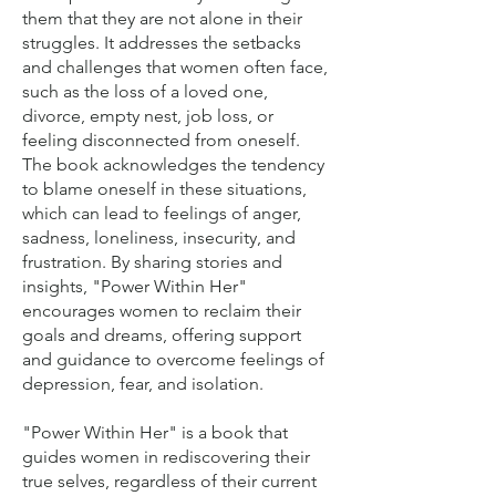
them that they are not alone in their
struggles. It addresses the setbacks
and challenges that women often face,
such as the loss of a loved one,
divorce, empty nest, job loss, or
feeling disconnected from oneself.
The book acknowledges the tendency
to blame oneself in these situations,
which can lead to feelings of anger,
sadness, loneliness, insecurity, and
frustration. By sharing stories and
insights, "Power Within Her"
encourages women to reclaim their
goals and dreams, offering support
and guidance to overcome feelings of
depression, fear, and isolation.
"Power Within Her" is a book that
guides women in rediscovering their
true selves, regardless of their current