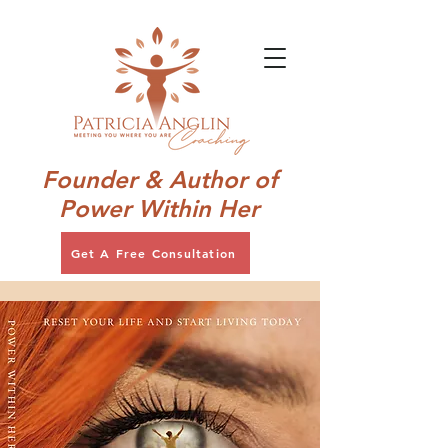
Founder & Author of
Power Within Her
Get A Free Consultation