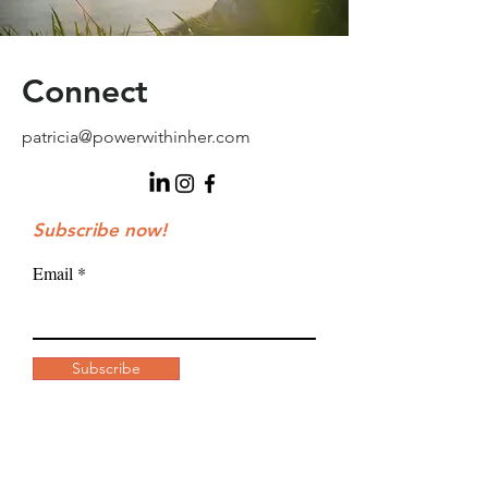
Connect
patricia@powerwithinher.com
Subscribe now!
Email
Subscribe