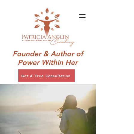
Founder & Author of
Power Within Her
Get A Free Consultation