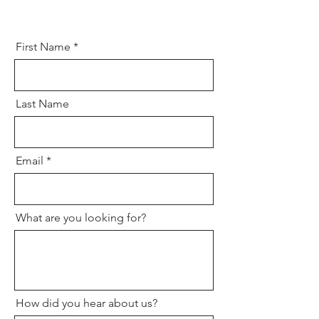
First Name
Last Name
Email
What are you looking for?
How did you hear about us?