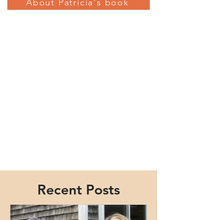
About Patricia's book
Recent Posts