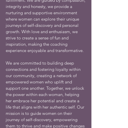
fulfillment. We are guided by compassion,
integrity and honesty, we provide a
nurturing and supportive environment
where women can explore their unique
journeys of self-discovery and personal
growth. With love and enthusiasm, we
strive to create a sense of fun and
inspiration, making the coaching
experience enjoyable and transformative.
We are committed to building deep
connections and fostering loyalty within
our community, creating a network of
empowered women who uplift and
support one another. Together, we unlock
the power within each woman, helping
her embrace her potential and create a
life that aligns with her authentic self. Our
mission is to guide women on their
journey of self-discovery, empowering
them to thrive and make positive changes