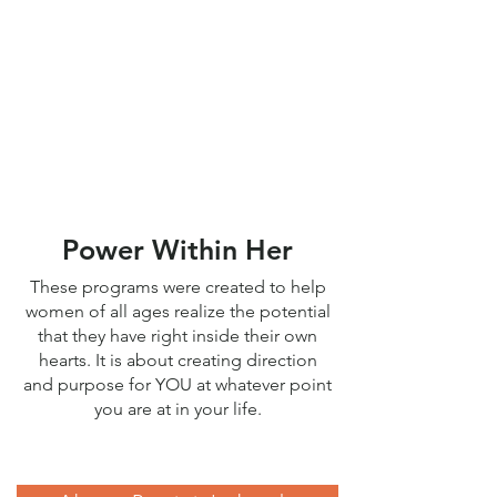
or Keynote
Contact me
so we can discuss the
goals for your group, and work
out location, date, and time
together.
Power Within Her
These programs were created to help
women of all ages realize the potential
that they have right inside their own
hearts. It is about creating direction
and purpose for YOU at whatever point
you are at in your life.