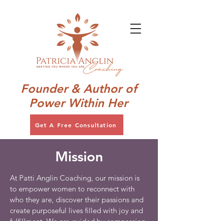
Founder & Author of
Power Within Her
Get A Free Consultation
Mission
At Patti Anglin Coaching, our mission is
to empower women to reconnect with
who they are, discover their passions and
create purposeful lives filled with joy and