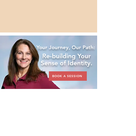
Patti is driven to ensure no woman 
feels isolated on her journey.
Your Journey, Our Path:
Re-building Your
Sense of Identity.
BOOK A SESSION
Book an Individual
Session or
Invest
in
a Package