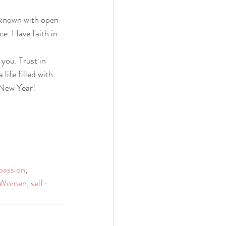
nknown with open 
ce. Have faith in 
you. Trust in 
ife filled with 
 New Year!
passion
, 
Women
, 
self-