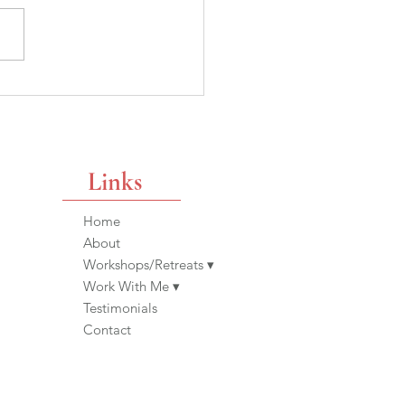
ppy or Unfulfilled? A
tion We Can Ask
use The Women Before
de It Possible
Links
Home
About
Workshops/Retreats ▾
Work With Me ▾
Testimonials
Contact