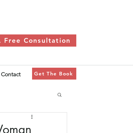
 Free Consultation
Get The Book
Contact
 Woman