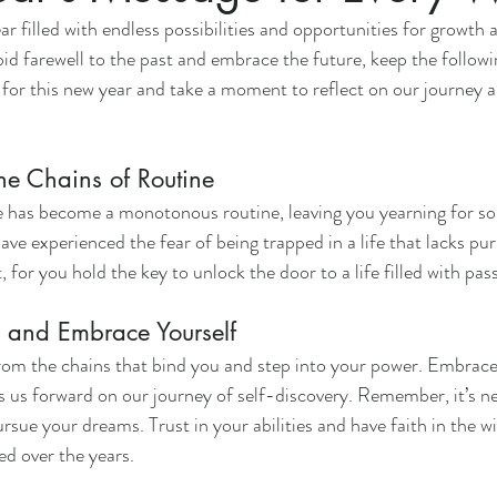
 filled with endless possibilities and opportunities for growth 
id farewell to the past and embrace the future, keep the followi
 for this new year and take a moment to reflect on our journey an
he Chains of Routine
ife has become a monotonous routine, leaving you yearning for 
e experienced the fear of being trapped in a life that lacks pu
t, for you hold the key to unlock the door to a life filled with p
and Embrace Yourself
from the chains that bind you and step into your power. Embrace c
s us forward on our journey of self-discovery. Remember, it’s ne
ursue your dreams. Trust in your abilities and have faith in the 
ed over the years.