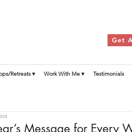
 Within Her
Get A
ps/Retreats ▾
Work With Me ▾
Testimonials
 2024
ar’s Message for Every