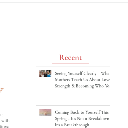
Coming Back to Yourself This
Unha
Spring ~ It's Not a Breakdown
Ques
It's a Breakthrough
Beca
Us Ma
Recent
Seeing Yourself Clearly ~ What
Mothers Teach Us About Love,
Strength & Becoming Who You
Are
Coming Back to Yourself This
or,
Spring ~ It's Not a Breakdown
h with
It's a Breakthrough
tional