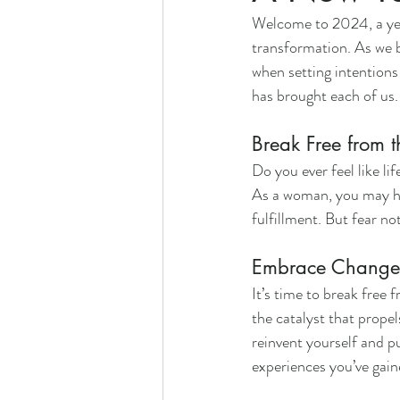
Welcome to 2024, a year
transformation. As we b
when setting intentions
has brought each of us.
Break Free from t
Do you ever feel like l
As a woman, you may hav
fulfillment. But fear no
Embrace Change 
It’s time to break free 
the catalyst that propel
reinvent yourself and p
experiences you’ve gain