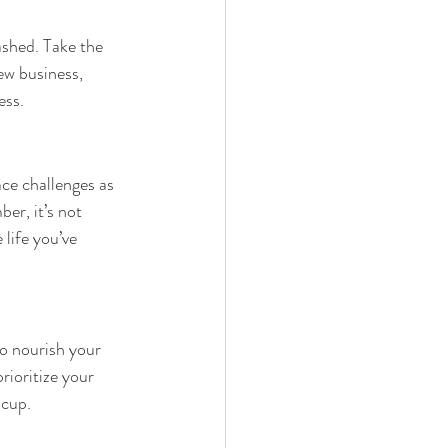
ashed. Take the 
ew business, 
ess.
ce challenges as 
er, it’s not 
 life you’ve 
to nourish your 
rioritize your 
 cup.