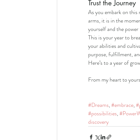
Trust the Journey
As you embark on this n
arms, it is in the momen
yourself and the power w
This is your year to br
your abilities and culti
purpose, fulfillment, a
Here’s to a year of grow
From my heart to yours
#Dreams
, 
#embrace
, 
#
#possibilities
, 
#PowerW
discovery