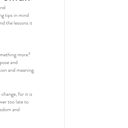
and 
ng tips in mind 
d the lessons it 
something more? 
rpose and 
assion and meaning.
hange, for it is 
ver too late to 
wisdom and 