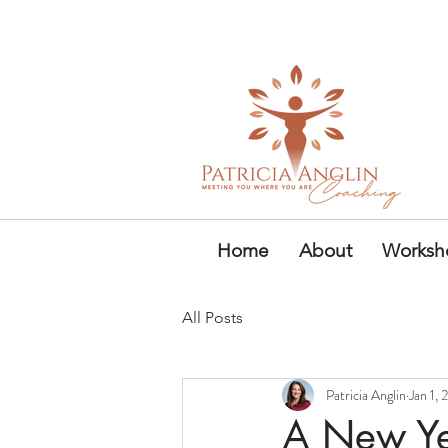
Founder & Author of Power
Home
About
Worksho
All Posts
Patricia Anglin
Jan 1,
A New Ye