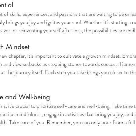
ntial
 of skills, experiences, and passions that are waiting to be unle
ly brings you joy and ignites your soul. Whether it’s starting a n
avor, or reinventing yourself after loss, the possibilities are endl
th Mindset
ew chapter, it’s important to cultivate a growth mindset. Embra
h and view setbacks as stepping stones towards success. Rememb
ut the journey itself. Each step you take brings you closer to the
e and Well-being
s, it’s crucial to prioritize self-care and well-being. Take time 
actice mindfulness, engage in activities that bring you joy, and p
lth. Take care of you. Remember, you can only pour from a full