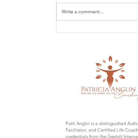
Write a comment...
Seeing Yourself Clearly ~
What Mothers Teach Us About
Love, Strength & Becoming
Who You Are
Patti Anglin is a distinguished Auth
Facilitator, and Certified Life Coac
credentials from the Gestalt Interna