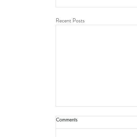
Recent Posts
Comments