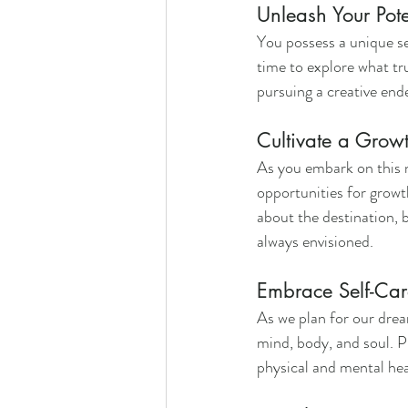
Unleash Your Pote
You possess a unique set
time to explore what tru
pursuing a creative ende
Cultivate a Grow
As you embark on this n
opportunities for growt
about the destination, b
always envisioned.
Embrace Self-Car
As we plan for our dream
mind, body, and soul. Pr
physical and mental hea