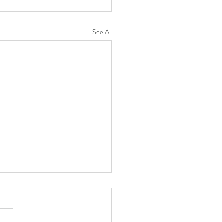
See All