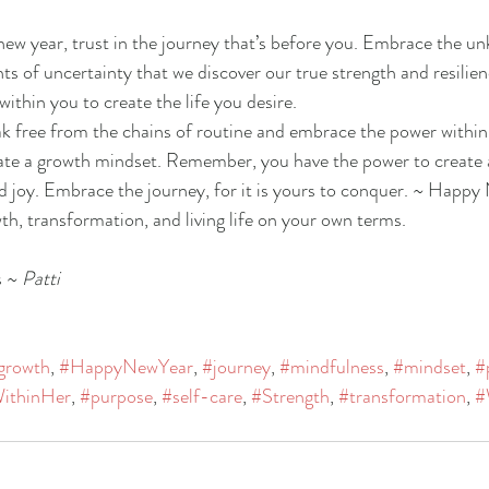
ew year, trust in the journey that’s before you. Embrace the u
ts of uncertainty that we discover our true strength and resilien
ithin you to create the life you desire.
eak free from the chains of routine and embrace the power within 
vate a growth mindset. Remember, you have the power to create a l
nd joy. Embrace the journey, for it is yours to conquer. ~ Happy
th, transformation, and living life on your own terms.
 ~ 
Patti
growth
, 
#HappyNewYear
, 
#journey
, 
#mindfulness
, 
#mindset
, 
#
ithinHer
, 
#purpose
, 
#self-care
, 
#Strength
, 
#transformation
, 
#