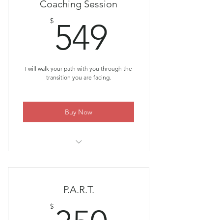
Coaching Session
549$
$
549
I will walk your path with you through the
transition you are facing.
Buy Now
Individual Coaching ~ Meeting You
Where You Are
P.A.R.T.
$