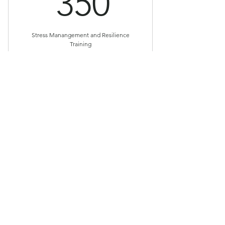
350$
350
Stress Manangement and Resilience
Training
Valid for 9 weeks
Buy Now
Reduce Stress & Improve Your
Physical & Emotional Wellbeing
© 2024 by Patricia Anglin, Power Within