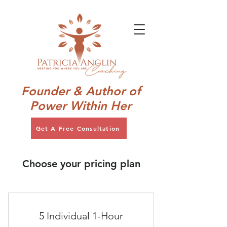
Founder & Author of
Power Within Her
Get A Free Consultation
Choose your pricing plan
5 Individual 1-Hour