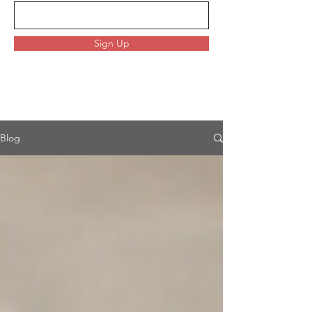
Sign Up
Blog