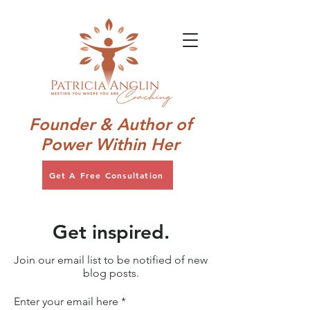
Founder & Author of
Power Within Her
Get A Free Consultation
Get inspired.
Join our email list to be notified of new
blog posts.
Enter your email here