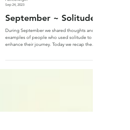
Patricia Anglin
Sep 24, 2023
September ~ Solitude
During September we shared thoughts and
examples of people who used solitude to
enhance their journey. Today we recap the
reason for...