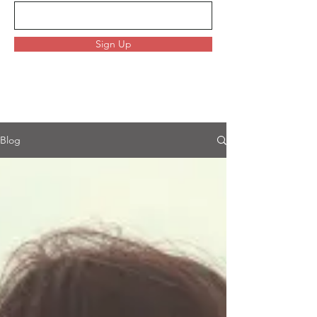
Sign Up
Blog