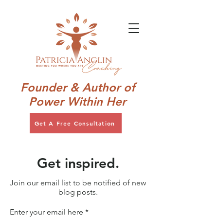
Founder & Author of
Power Within Her
Get A Free Consultation
Get inspired.
Join our email list to be notified of new
blog posts.
Enter your email here